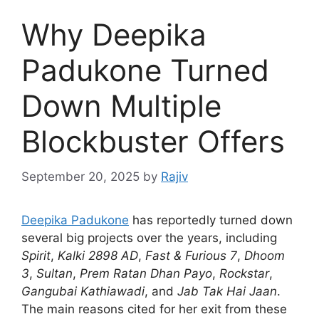
Why Deepika
Padukone Turned
Down Multiple
Blockbuster Offers
September 20, 2025
by
Rajiv
Deepika Padukone
has reportedly turned down
several big projects over the years, including
Spirit
,
Kalki 2898 AD
,
Fast & Furious 7
,
Dhoom
3
,
Sultan
,
Prem Ratan Dhan Payo
,
Rockstar
,
Gangubai Kathiawadi
, and
Jab Tak Hai Jaan
.
The main reasons cited for her exit from these