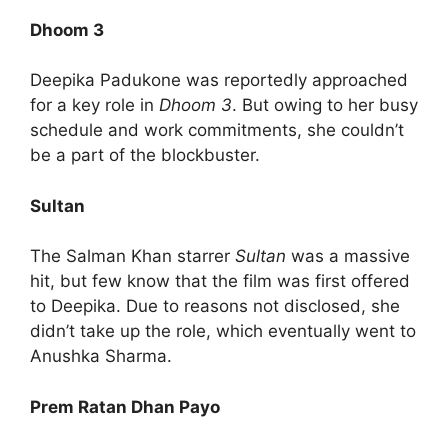
Dhoom 3
Deepika Padukone was reportedly approached
for a key role in
Dhoom 3
. But owing to her busy
schedule and work commitments, she couldn’t
be a part of the blockbuster.
Sultan
The Salman Khan starrer
Sultan
was a massive
hit, but few know that the film was first offered
to Deepika. Due to reasons not disclosed, she
didn’t take up the role, which eventually went to
Anushka Sharma.
Prem Ratan Dhan Payo