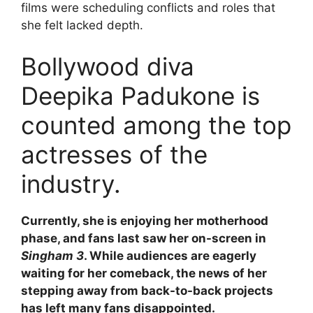
films were scheduling conflicts and roles that
she felt lacked depth.
Bollywood diva
Deepika Padukone is
counted among the top
actresses of the
industry.
Currently, she is enjoying her motherhood
phase, and fans last saw her on-screen in
Singham 3
. While audiences are eagerly
waiting for her comeback, the news of her
stepping away from back-to-back projects
has left many fans disappointed.