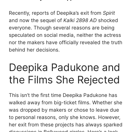
Recently, reports of Deepika’s exit from
Spirit
and now the sequel of
Kalki 2898 AD
shocked
everyone. Though several reasons are being
speculated on social media, neither the actress
nor the makers have officially revealed the truth
behind her decisions.
Deepika Padukone and
the Films She Rejected
This isn’t the first time Deepika Padukone has
walked away from big-ticket films. Whether she
was dropped by makers or chose to leave due
to personal reasons, only she knows. However,
her exit from these projects has always sparked