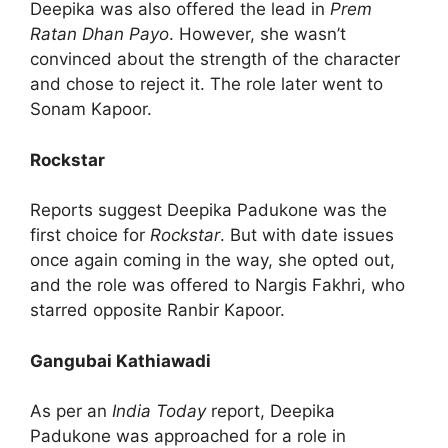
Deepika was also offered the lead in
Prem
Ratan Dhan Payo
. However, she wasn’t
convinced about the strength of the character
and chose to reject it. The role later went to
Sonam Kapoor.
Rockstar
Reports suggest Deepika Padukone was the
first choice for
Rockstar
. But with date issues
once again coming in the way, she opted out,
and the role was offered to Nargis Fakhri, who
starred opposite Ranbir Kapoor.
Gangubai Kathiawadi
As per an
India Today
report, Deepika
Padukone was approached for a role in