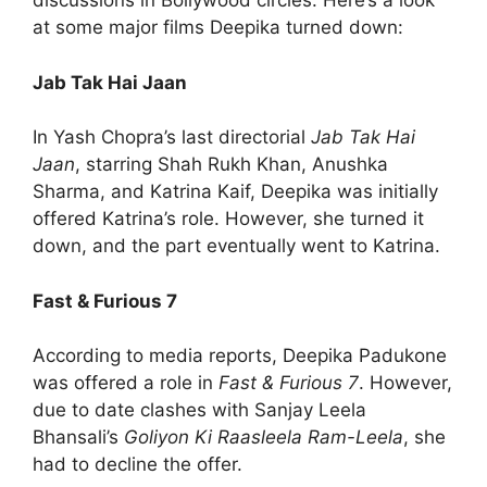
discussions in Bollywood circles. Here’s a look
at some major films Deepika turned down:
Jab Tak Hai Jaan
In Yash Chopra’s last directorial
Jab Tak Hai
Jaan
, starring Shah Rukh Khan, Anushka
Sharma, and Katrina Kaif, Deepika was initially
offered Katrina’s role. However, she turned it
down, and the part eventually went to Katrina.
Fast & Furious 7
According to media reports, Deepika Padukone
was offered a role in
Fast & Furious 7
. However,
due to date clashes with Sanjay Leela
Bhansali’s
Goliyon Ki Raasleela Ram-Leela
, she
had to decline the offer.