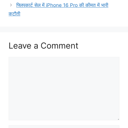
फ्लिपकार्ट सेल में iPhone 16 Pro की कीमत में भारी
कटौती
Leave a Comment
Comment