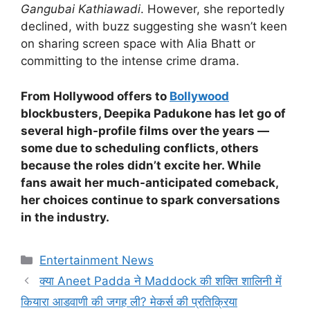
Gangubai Kathiawadi
. However, she reportedly
declined, with buzz suggesting she wasn’t keen
on sharing screen space with Alia Bhatt or
committing to the intense crime drama.
From Hollywood offers to
Bollywood
blockbusters, Deepika Padukone has let go of
several high-profile films over the years —
some due to scheduling conflicts, others
because the roles didn’t excite her. While
fans await her much-anticipated comeback,
her choices continue to spark conversations
in the industry.
Categories
Entertainment News
क्या Aneet Padda ने Maddock की शक्ति शालिनी में
कियारा आडवाणी की जगह ली? मेकर्स की प्रतिक्रिया