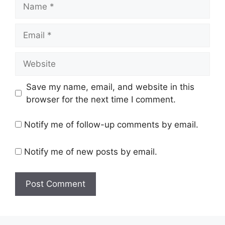
Name
Email
Website
Save my name, email, and website in this
browser for the next time I comment.
Notify me of follow-up comments by email.
Notify me of new posts by email.